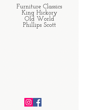
Furniture Classics
King Hickory
Old World
Phillips Scott