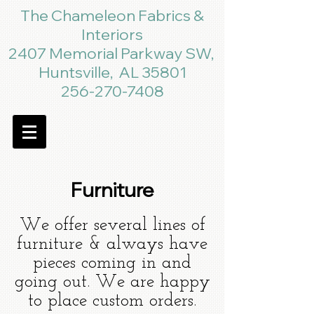
The Chameleon Fabrics &
Interiors
2407 Memorial Parkway SW,
Huntsville, AL 35801
256-270-7408
Furniture
We offer several lines of
furniture & always have
pieces coming in and
going out. We are happy
to place custom orders.