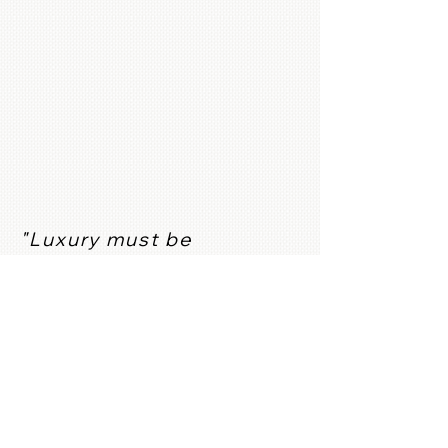
"Luxury must be
comfortable, otherwise it
is not luxury." Coco
Chanel